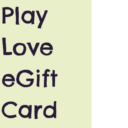
Play
Love
eGift
Card