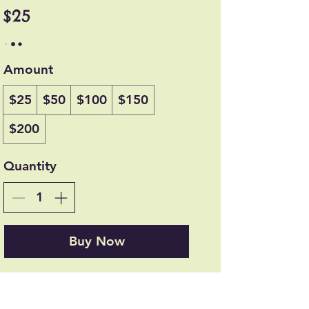
$25
Amount
$25
$50
$100
$150
$200
Quantity
Buy Now