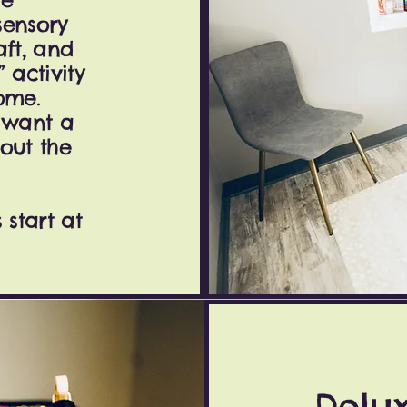
sensory
aft, and
activity
ome.
o want a
out the
start at
Delu