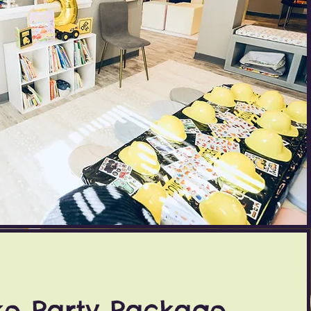
xe Party Package