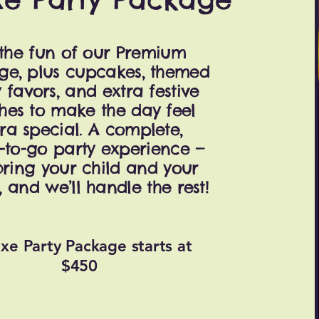
 the fun of our Premium
ge, plus cupcakes, themed
 favors, and extra festive
hes to make the day feel
ra special. A complete,
-to-go party experience —
bring your child and your
, and we’ll handle the rest!
xe Party Package starts at
$450