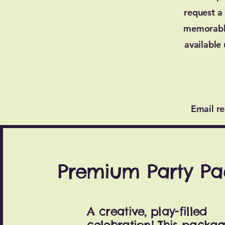
request a
memorable
available
Email
r
Premium Party P
A creative, play-filled
celebration! This packa