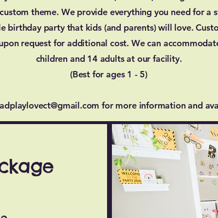
 custom theme. We provide everything you need for a st
 birthday party that kids (and parents) will love. Cus
 upon request for additional cost. We can accommodat
children and 14 adults at our facility.
(Best for ages 1 - 5)
eadplaylovect@gmail.com
for more information and avai
ackage
ge