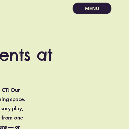
MENU
ents at
, CT! Our
ming space.
sory play,
e from one
eens — or