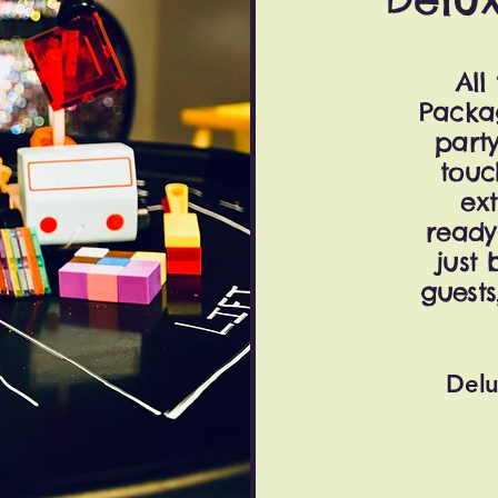
All
Packa
party
touc
ext
ready
just 
guests
Delu