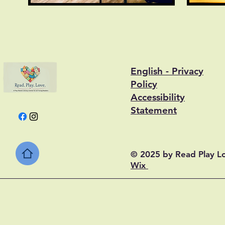
English - Privacy
Policy
Accessibility
Statement
© 2025 by Read Play L
Wix