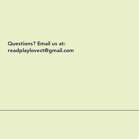
Questions? Email us at:
readplaylovect@gmail.com