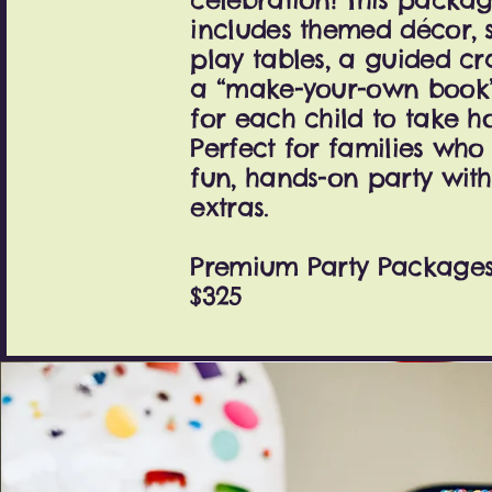
includes themed décor, 
play tables, a guided cr
a “make-your-own book” 
for each child to take h
Perfect for families wh
fun, hands-on party with
extras.
Premium Party Packages 
$325