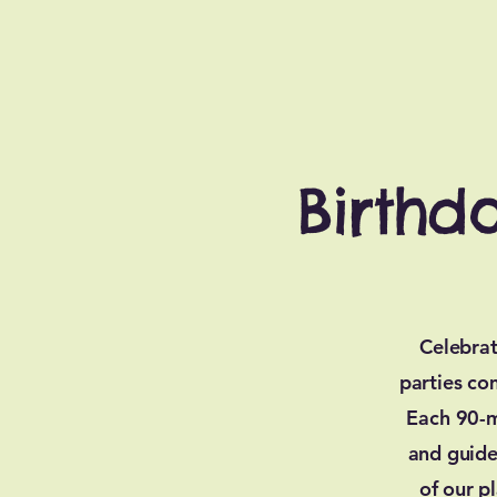
Birthd
Celebrat
parties co
Each 90-m
and guide
of our p