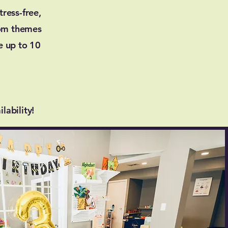
ress-free,
tom themes
e up to 10
lability!