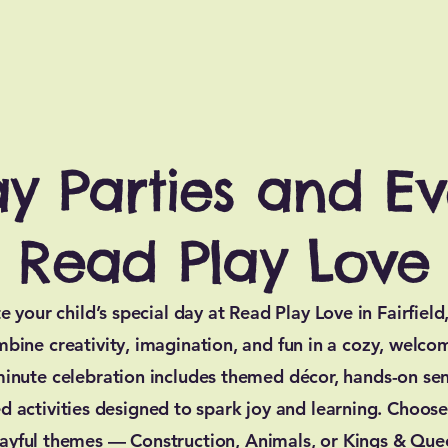
ay Parties and Ev
Read Play Love
e your child’s special day at Read Play Love in Fairfield
mbine creativity, imagination, and fun in a cozy, welco
inute celebration includes themed décor, hands-on sen
d activities designed to spark joy and learning. Choos
layful themes — Construction, Animals, or Kings & Qu