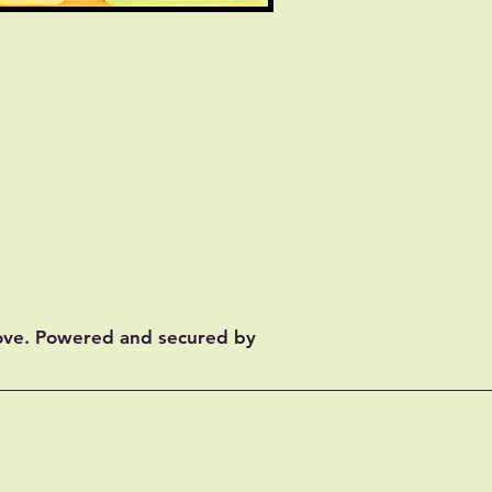
ove. Powered and secured by