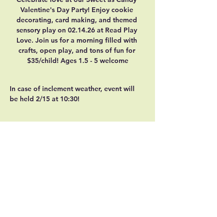
Valentine's Day Party! Enjoy cookie 
decorating, card making, and themed 
sensory play on 02.14.26 at Read Play 
Love. Join us for a morning filled with 
crafts, open play, and tons of fun for 
$35/child! Ages 1.5 - 5 welcome
In case of inclement weather, event will 
be held 2/15 at 10:30!
Share this event