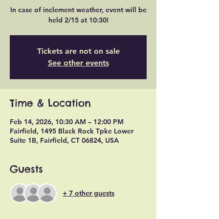
In case of inclement weather, event will be
held 2/15 at 10:30!
Tickets are not on sale
See other events
Time & Location
Feb 14, 2026, 10:30 AM – 12:00 PM
Fairfield, 1495 Black Rock Tpke Lower
Suite 1B, Fairfield, CT 06824, USA
Guests
+ 7 other guests