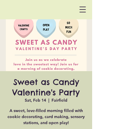
Sweet as Candy
Valentine's Party
Sat, Feb 14
  |  
Fairfield
A sweet, love-filled morning filled with
cookie decorating, card making, sensory
stations, and open play!