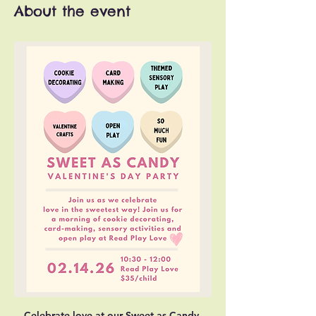
About the event
Celebrate love at our Sweet as Candy 