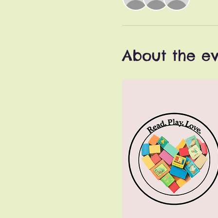
About the e