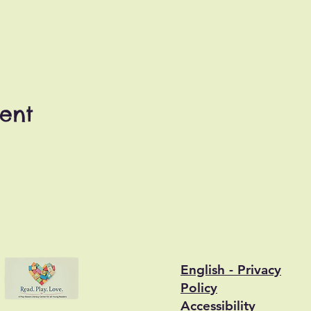
vent
English - Privacy
Policy
Accessibility