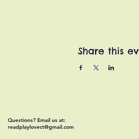
Share this e
Questions? Email us at:
readplaylovect@gmail.com