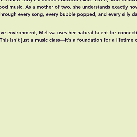
dhood music. As a mother of two, she understands exactly ho
 through every song, every bubble popped, and every silly d
ive environment, Melissa uses her natural talent for connecti
This isn't just a music class—it’s a foundation for a lifetime