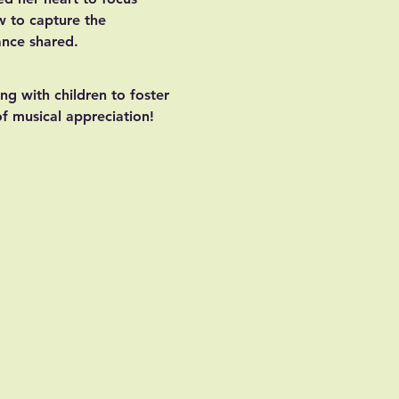
w to capture the 
ance shared.
ng with children to foster 
 of musical appreciation!