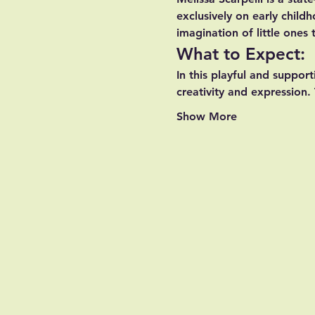
exclusively on early chil
imagination of little ones
What to Expect:
In this playful and support
creativity and expression. 
Show More