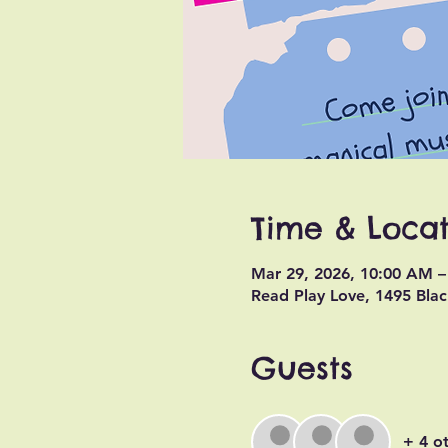
Time & Locat
Mar 29, 2026, 10:00 AM 
Read Play Love, 1495 Blac
Guests
+ 4 o