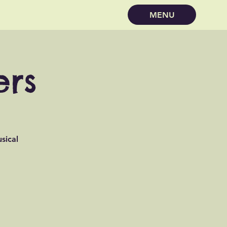
MENU
ers
sical