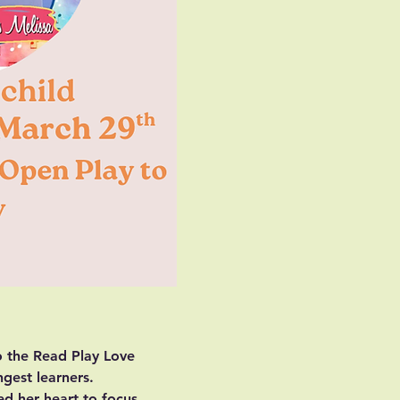
o the Read Play Love 
ngest learners.
ed her heart to focus 