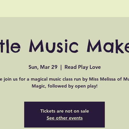
ttle Music Mak
Sun, Mar 29
  |  
Read Play Love
 join us for a magical music class run by Miss Melissa of Mu
Magic, followed by open play!
Tickets are not on sale
See other events