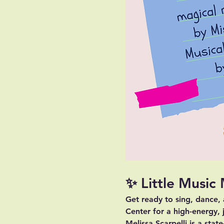
✨ Little Music
Get ready to sing, dance,
Center for a high-energy, 
Melissa Scarpelli is a stat