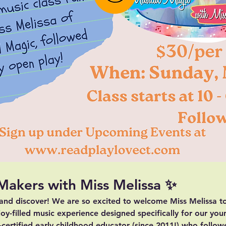
 Makers with Miss Melissa ✨
 and discover! We are so excited to welcome 
Miss Melissa
 t
joy-filled music experience designed specifically for our you
e-certified early childhood educator (since 2011!) who follow