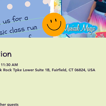
ion
– 11:30 AM
k Rock Tpke Lower Suite 1B, Fairfield, CT 06824, USA
ther guests